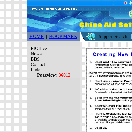
HOME
|
BOOKMARK
Support Search
EIOffice
News
BBS
Contact
Links
Pageview:
36012