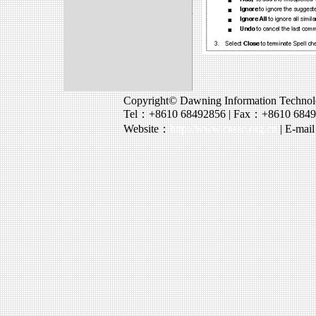
Copyright© Dawning Information Technolo
Tel：+8610 68492856 | Fax：+8610 684
Website：
http://www.cassc.org.cn
| E-mai