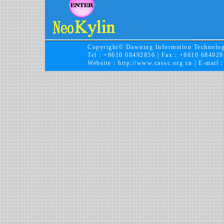
Copyright© Dawning Information Technolog
Tel：+8610 68492856 | Fax：+8610 684929
Website：
http://www.cassc.org.cn
| E-mail