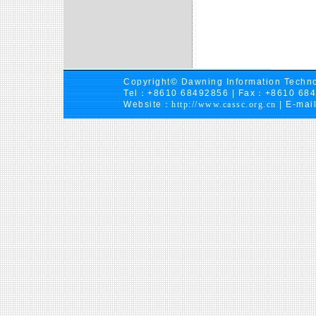
Copyright© Dawning Information Techno
Tel：+8610 68492856 | Fax：+8610 68
Website：
http://www.cassc.org.cn
| E-mai