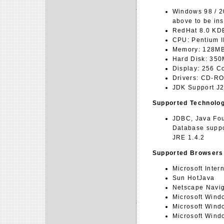
Windows 98 / 2
above to be ins
RedHat 8.0 KDE
CPU: Pentium I
Memory: 128M
Hard Disk: 35
Display: 256 C
Drivers: CD-R
JDK Support J2
Supported Technolo
JDBC, Java Fou
Database suppo
JRE 1.4.2
Supported Browsers
Microsoft Inter
Sun HotJava
Netscape Navig
Microsoft Wind
Microsoft Win
Microsoft Wind