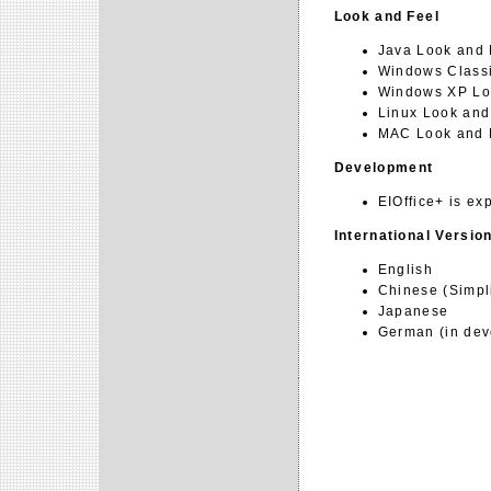
Look and Feel
Java Look and 
Windows Classi
Windows XP Lo
Linux Look and
MAC Look and F
Development
EIOffice+ is ex
International Versio
English
Chinese (Simpli
Japanese
German (in dev