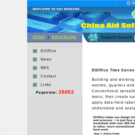
HOME
|
BOOKMARK
Support Search
EIOffice
News
BBS
EIOffice Time Series
Contact
Building and working
Links
months, quarters and
Conventional spreads
36002
Pageview:
menu, then create su
apply data-field labe
understood and anal