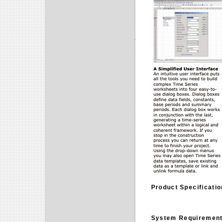
Product Specificati
System Requiremen