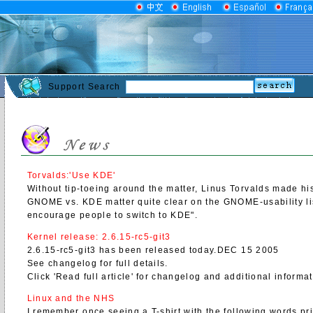
Support Search
Torvalds:'Use KDE'
Without tip-toeing around the matter, Linus Torvalds made hi
GNOME vs. KDE matter quite clear on the GNOME-usability list
encourage people to switch to KDE".
Kernel release: 2.6.15-rc5-git3
2.6.15-rc5-git3 has been released today.DEC 15 2005
See changelog for full details.
Click 'Read full article' for changelog and additional informa
Linux and the NHS
I remember once seeing a T-shirt with the following words prin