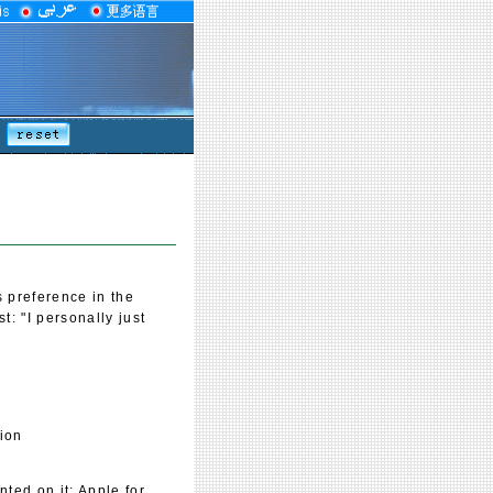
s preference in the
: "I personally just
tion
ted on it: Apple for