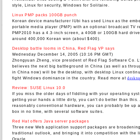
style, Linux for security, Windows for Solitaire.
Linux PMP packs 100GB punch
Korean device manufacturer IUbi has used Linux as the emb
portable media player (PMP) with an optional broadcast TV r
PMP2010 has a 4.3-inch screen, a 40GB or 100GB hard drive,
around 400,000 Korean won (about $400).
Desktop battle looms in China, Red Flag VP says
Wednesday December 14, 2005 (10:16 PM GMT)
Zhongyuan Zheng, vice president of Red Flag Software Co. Ltd
believes the next big battleground in China (as well as throu
in China now) will be the desktop, with desktop Linux contin
fight Windows dominance in the country. Read more at
deskto
Review: SUSE Linux 10.0
If you miss the older days of fiddling with your operating sys
getting your hands a little dirty, you can't do better than this
reasonably conventional hardware, you can probably be up a
box in no time, with several software suites.
Red Hat offers Java server packages
Three new Web application support packages are broadenin
traditional outlook, and bringing it into competition with the 
Oracle.