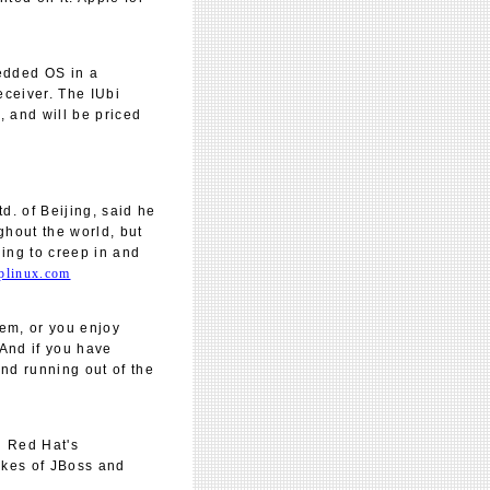
edded OS in a
eceiver. The IUbi
 and will be priced
. of Beijing, said he
ghout the world, but
uing to creep in and
plinux.com
tem, or you enjoy
. And if you have
nd running out of the
g Red Hat's
likes of JBoss and