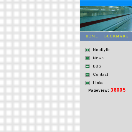
HOME
|
BOOKMARK
NeoKylin
News
BBS
Contact
Links
36005
Pageview: