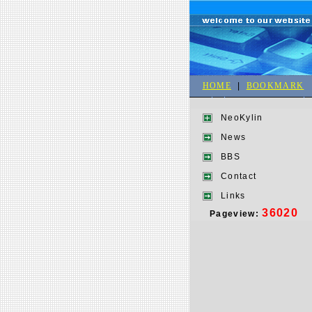
HOME
|
BOOKMARK
NeoKylin
News
BBS
Contact
Links
36020
Pageview: