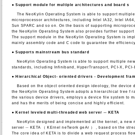
●
Support module for multiple architectures and board
s
The NeoKylin Operating System is able to support multiple
microprocessor architectures, including Intel IA32, Intel IA
Sun SPARC and so on. On the basis of supporting microproce
the NeoKylin Operating System also provides further support 
The support module in the NeoKylin Operating System is im
mainly assembly code and C code to guarantee the efficiency
●
Supports mainstream bus standard
NeoKylin Operating System is able to support multiple new
standards, including Infiniband, HyperTransport, PCI-X, PCI-
●
Hierarchical Object- oriented drivers - Development fr
Based on the object oriented design ideology, the device d
the NeoKylin Operating System adopts a hierarchical tree f 
the various device drivers, employs a device file system to 
and has the merits of being concise and highly efficient.
●
Kernel leveled multi-threaded web server -- KETA
NeoKylin designed and implemented at the kernel, a new m
server -- KETA （ KErnel neTwork geAr ） , based on the stre
The core idea of KETA is to divide a web request process flow i