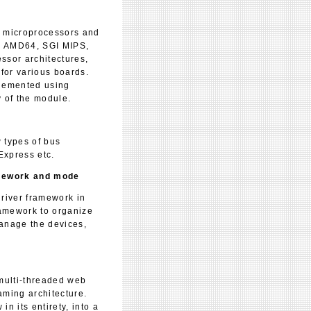
 microprocessors and
64, AMD64, SGI MIPS,
ssor architectures,
for various boards.
plemented using
 of the module.
 types of bus
Express etc.
amework and mode
river framework in
ramework to organize
manage the devices,
ulti-threaded web
aming architecture.
n its entirety, into a