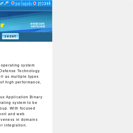
operating system
f Defense Technology.
ll as multiple types
 of high performance,
x Application Binary
erating system to be
roup. With focused
port and web
tiveness in domains
r integration.