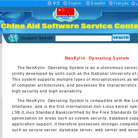
Support Search
NeoKylin Operating System
The NeoKylin Operating System is an a utonomous server 
jointly developed by units such as the National University o
This system supports multiple types of microprocessors as we
of computer architectures, and possesses the characteristics
high security and high availability.
The NeoKylin Operating System is compatible with the Linu
Interfaces, and is the first international non-Linux kernel op
LSB (Linux Standard Base)certified by the Free Standards G
optimization on areas such as system security, database sup
application support, it therefore possesses stronger competi
such as secure server, database server, web server and serve