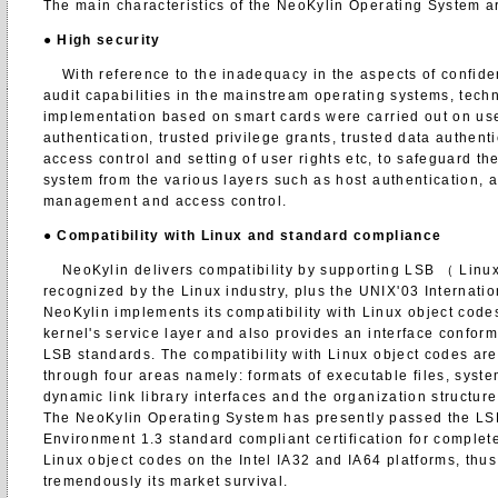
The main characteristics of the NeoKylin Operating System ar
●
High security
With reference to the inadequacy in the aspects of confident
audit capabilities in the mainstream operating systems, tec
implementation based on smart cards were carried out on use
authentication, trusted privilege grants, trusted data authent
access control and setting of user rights etc, to safeguard the
system from the various layers such as host authentication, a
management and access control.
●
Compatibility with Linux and standard compliance
NeoKylin delivers compatibility by supporting LSB （ Linu
recognized by the Linux industry, plus the UNIX'03 Internati
NeoKylin implements its compatibility with Linux object codes
kernel's service layer and also provides an interface confor
LSB standards. The compatibility with Linux object codes are
through four areas namely: formats of executable files, system
dynamic link library interfaces and the organization structure 
The NeoKylin Operating System has presently passed the L
Environment 1.3 standard compliant certification for complete
Linux object codes on the Intel IA32 and IA64 platforms, thu
tremendously its market survival.