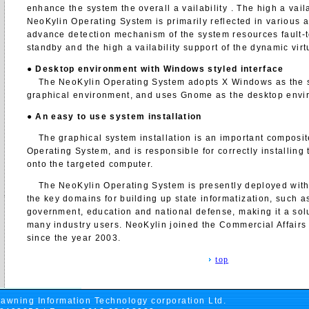
enhance the system the overall a vailability . The high a vaila
NeoKylin Operating System is primarily reflected in various 
advance detection mechanism of the system resources fault-t
standby and the high a vailability support of the dynamic vir
●
Desktop environment with Windows styled interface
The NeoKylin Operating System adopts X Windows as the s
graphical environment, and uses Gnome as the desktop envi
●
An easy to use system installation
The graphical system installation is an important composit
Operating System, and is responsible for correctly installing
onto the targeted computer.
The NeoKylin Operating System is presently deployed with
the key domains for building up state informatization, such a
government, education and national defense, making it a solu
many industry users. NeoKylin joined the Commercial Affairs
since the year 2003.
top
awning Information Technology corporation Ltd.