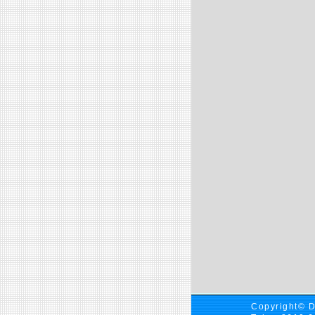
Copyright© D