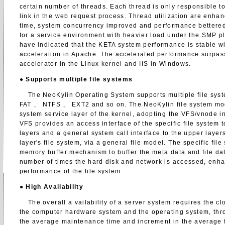
certain number of threads. Each thread is only responsible t
link in the web request process. Thread utilization are enha
time, system concurrency improved and performance bettered,
for a service environment with heavier load under the SMP pl
have indicated that the KETA system performance is stable w
acceleration in Apache. The accelerated performance surpa
accelerator in the Linux kernel and IIS in Windows.
●
Supports multiple file systems
The NeoKylin Operating System supports multiple file sys
FAT 、 NTFS 、 EXT2 and so on. The NeoKylin file system modu
system service layer of the kernel, adopting the VFS/vnode i
VFS provides an access interface of the specific file system
layers and a general system call interface to the upper laye
layer's file system, via a general file model. The specific fil
memory buffer mechanism to buffer the meta data and file da
number of times the hard disk and network is accessed, enha
performance of the file system.
●
High Availability
The overall a vailability of a server system requires the cl
the computer hardware system and the operating system, thro
the average maintenance time and increment in the average f