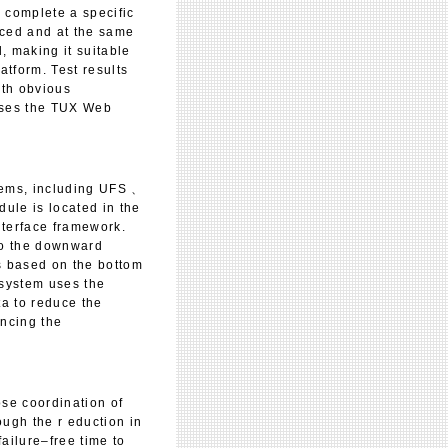
o complete a specific
nced and at the same
 making it suitable
atform. Test results
ith obvious
sses the TUX Web
tems, including UFS 、
le is located in the
nterface framework.
 to the downward
rs based on the bottom
e system uses the
ta to reduce the
ncing the
ose coordination of
ugh the r eduction in
ailure–free time to