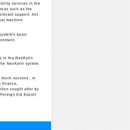
bility services in the
areas such as the
olerant support, hot
tual machine.
ystem's basic
ronment.
e in the NeoKylin
 the NeoKylin system
 much success , in
s finance,
tion sought after by
 Foreign Aid Export