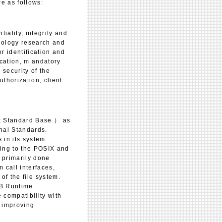
e as follows:
iality, integrity and
hnology research and
r identification and
ication, m andatory
 security of the
uthorization, client
x Standard Base ） as
onal Standards.
 in its system
ming to the POSIX and
 primarily done
 call interfaces,
of the file system.
SB Runtime
 compatibility with
s improving