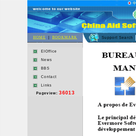
HOME
|
BOOKMARK
Support Search
EIOffice
News
BBS
Contact
Links
36013
Pageview: