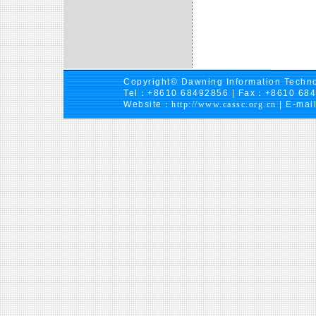
Copyright© Dawning Information Techno
Tel：+8610 68492856 | Fax：+8610 68
Website：
http://www.cassc.org.cn
| E-mai